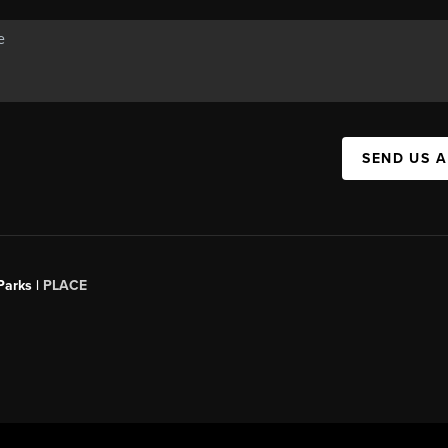
SEND US 
Parks |
PLACE