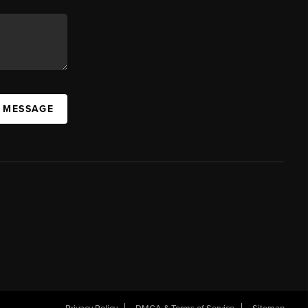
A MESSAGE