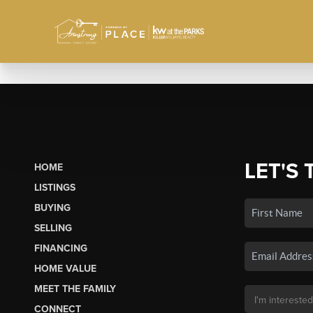
LET'S 
HOME
LISTINGS
BUYING
SELLING
FINANCING
HOME VALUE
MEET THE FAMILY
CONNECT