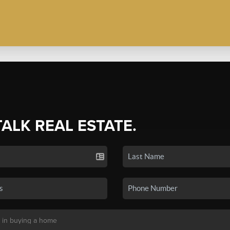
TALK REAL ESTATE.