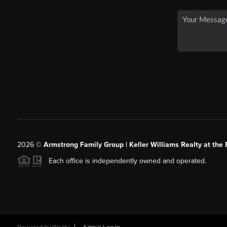
2026
©
Armstrong Family Group | Keller Williams Realty at the 
Each office is independently owned and operated.