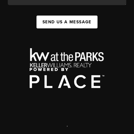
SEND US A MESSAGE
,