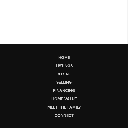
HOME
LISTINGS
BUYING
SELLING
FINANCING
HOME VALUE
MEET THE FAMILY
CONNECT