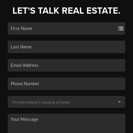
LET'S TALK REAL ESTATE.