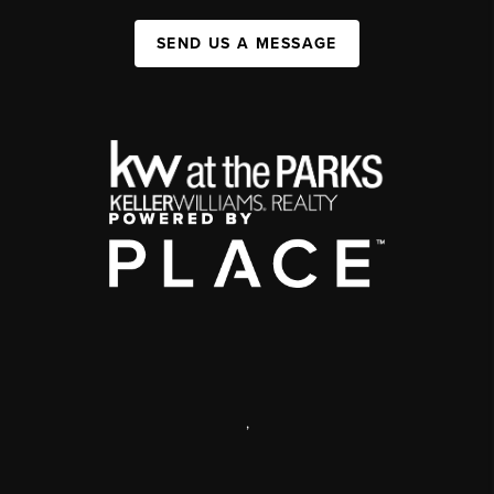
SEND US A MESSAGE
,