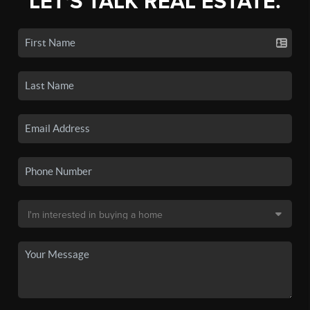
LET'S TALK REAL ESTATE.