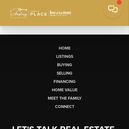
HOME
LISTINGS
BUYING
SELLING
FINANCING
HOME VALUE
MEET THE FAMILY
CONNECT