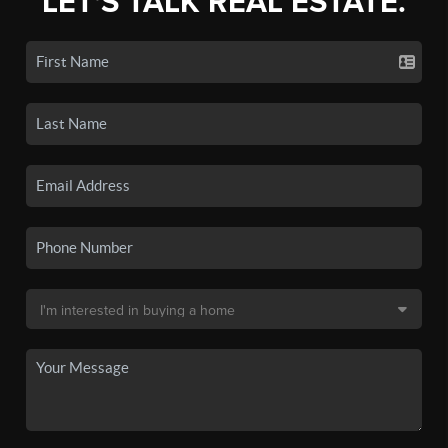
LET'S TALK REAL ESTATE.