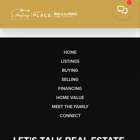
HOME
LISTINGS
BUYING
SELLING
FINANCING
HOME VALUE
MEET THE FAMILY
CONNECT