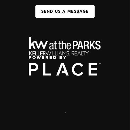
SEND US A MESSAGE
,