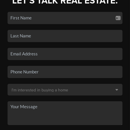
LET'S TALK REAL ESTATE.