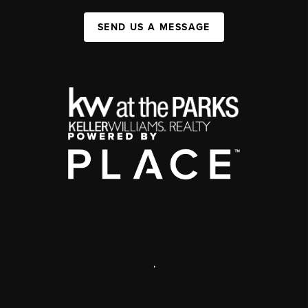
SEND US A MESSAGE
,