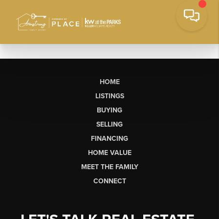
HOME
LISTINGS
BUYING
SELLING
FINANCING
HOME VALUE
MEET THE FAMILY
CONNECT