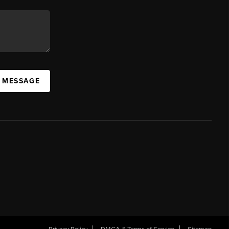
A MESSAGE