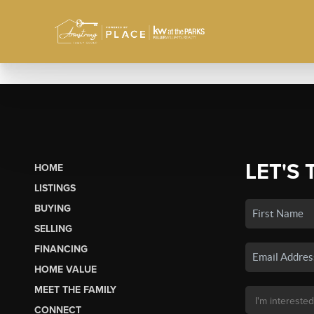
LET'S 
HOME
LISTINGS
BUYING
SELLING
FINANCING
HOME VALUE
MEET THE FAMILY
CONNECT