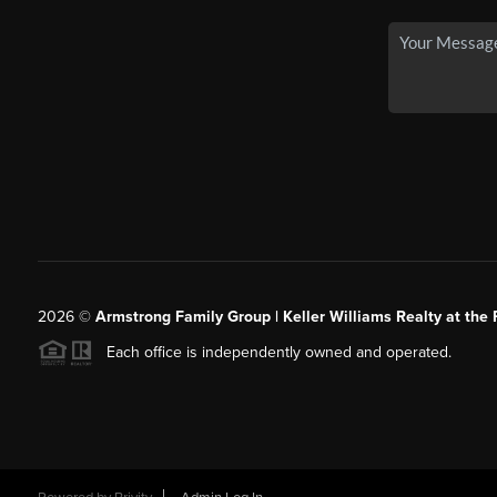
2026
©
Armstrong Family Group | Keller Williams Realty at the 
Each office is independently owned and operated.