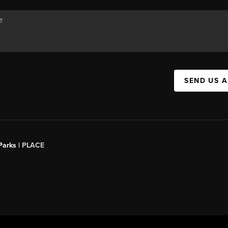
SEND US 
Parks |
PLACE