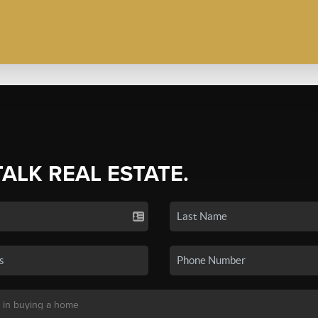
TALK REAL ESTATE.