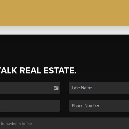
TALK REAL ESTATE.