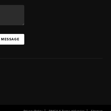
A MESSAGE