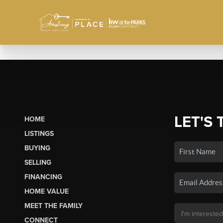
LET'S 
HOME
LISTINGS
BUYING
SELLING
FINANCING
HOME VALUE
MEET THE FAMILY
CONNECT