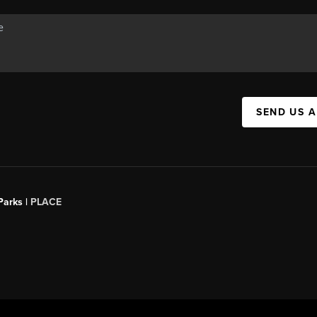
SEND US 
Parks |
PLACE