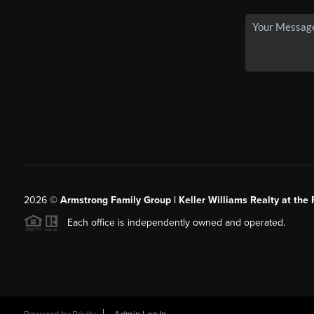
2026
©
Armstrong Family Group | Keller Williams Realty at the 
Each office is independently owned and operated.