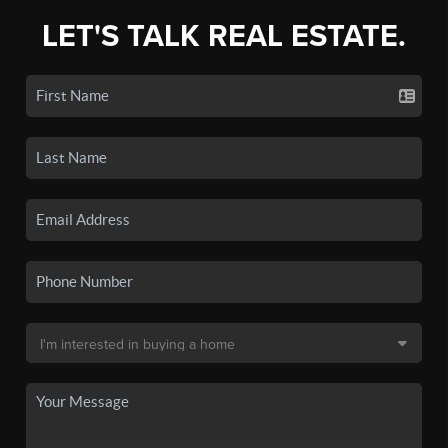
LET'S TALK REAL ESTATE.