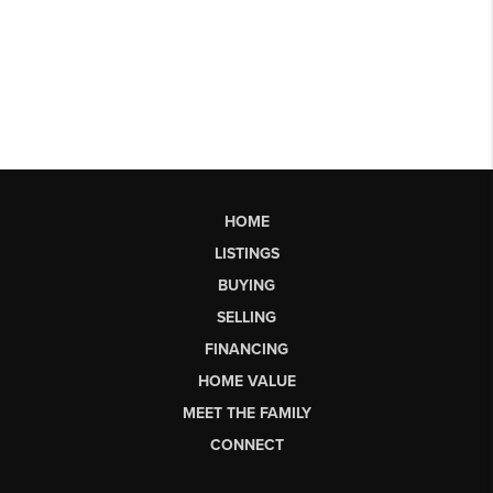
HOME
LISTINGS
BUYING
SELLING
FINANCING
HOME VALUE
MEET THE FAMILY
CONNECT