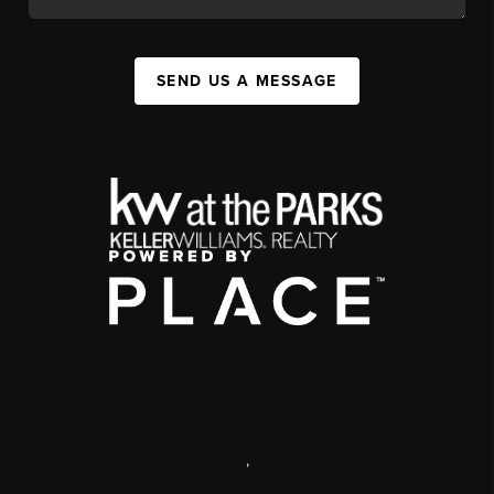
SEND US A MESSAGE
,