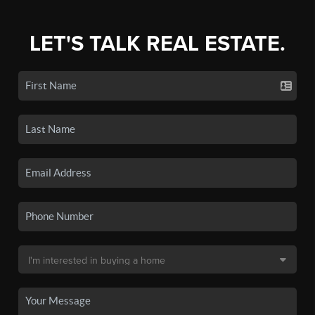
LET'S TALK REAL ESTATE.