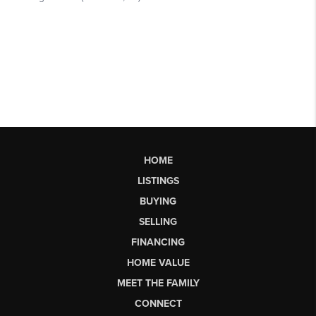
HOME
LISTINGS
BUYING
SELLING
FINANCING
HOME VALUE
MEET THE FAMILY
CONNECT