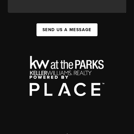
SEND US A MESSAGE
,