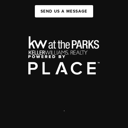
SEND US A MESSAGE
,