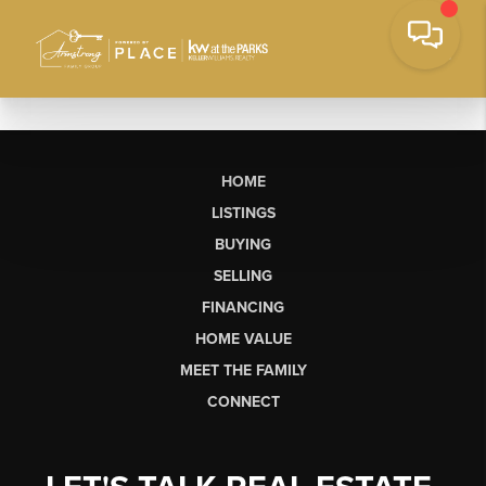
HOME
LISTINGS
BUYING
SELLING
FINANCING
HOME VALUE
MEET THE FAMILY
CONNECT