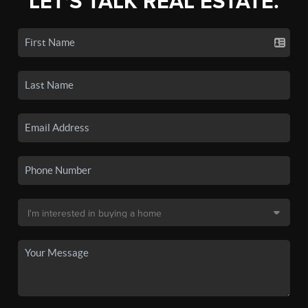
LET'S TALK REAL ESTATE.