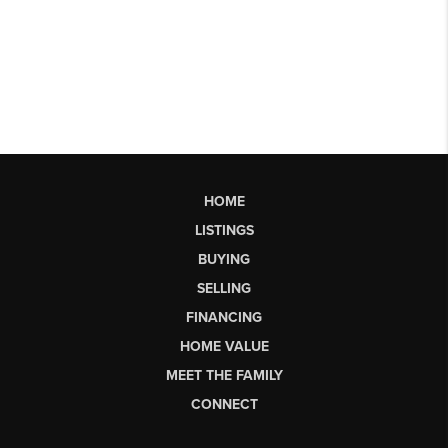
HOME
LISTINGS
BUYING
SELLING
FINANCING
HOME VALUE
MEET THE FAMILY
CONNECT