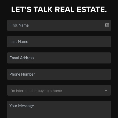
LET'S TALK REAL ESTATE.