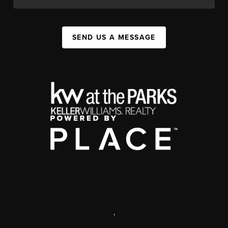
SEND US A MESSAGE
,