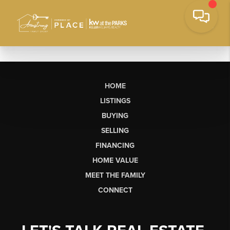
HOME
LISTINGS
BUYING
SELLING
FINANCING
HOME VALUE
MEET THE FAMILY
CONNECT