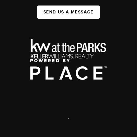
SEND US A MESSAGE
,