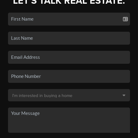
LET'S TALK REAL ESTATE.