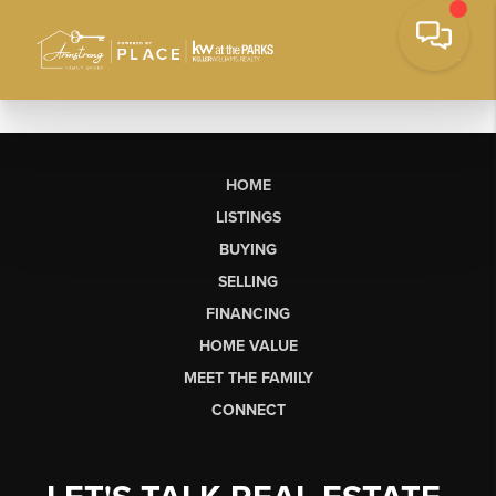
HOME
LISTINGS
BUYING
SELLING
FINANCING
HOME VALUE
MEET THE FAMILY
CONNECT