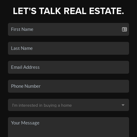
LET'S TALK REAL ESTATE.