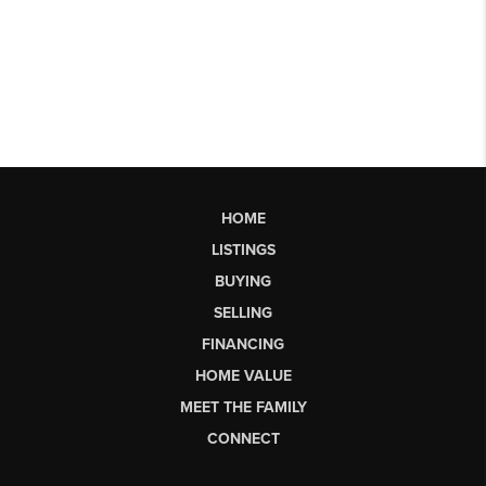
HOME
LISTINGS
BUYING
SELLING
FINANCING
HOME VALUE
MEET THE FAMILY
CONNECT