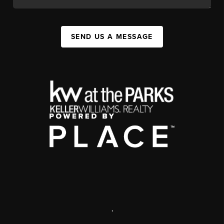
SEND US A MESSAGE
,