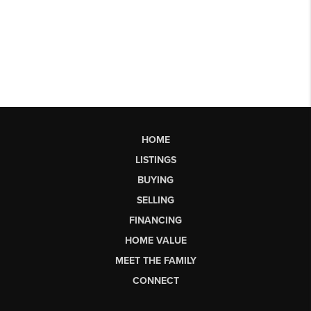
HOME
LISTINGS
BUYING
SELLING
FINANCING
HOME VALUE
MEET THE FAMILY
CONNECT