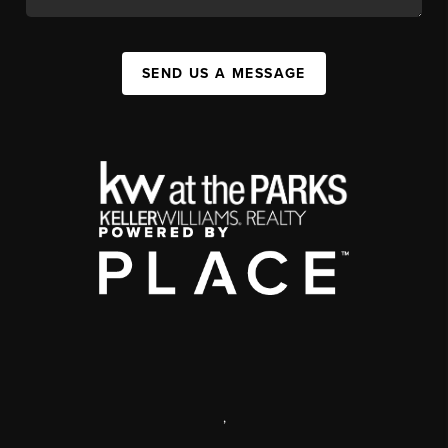
SEND US A MESSAGE
,