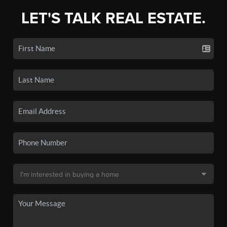
LET'S TALK REAL ESTATE.