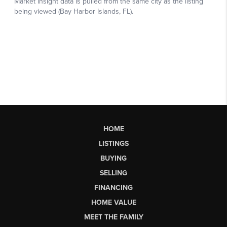
HOME
LISTINGS
BUYING
SELLING
FINANCING
HOME VALUE
MEET THE FAMILY