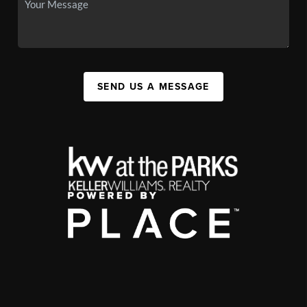
SEND US A MESSAGE