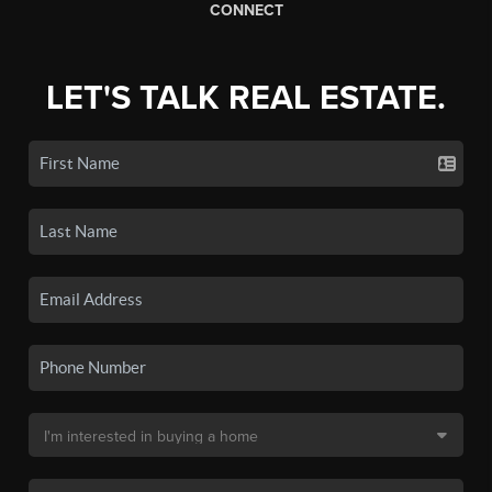
CONNECT
LET'S TALK REAL ESTATE.