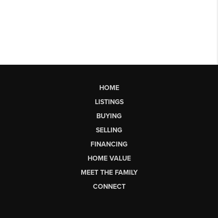
HOME
LISTINGS
BUYING
SELLING
FINANCING
HOME VALUE
MEET THE FAMILY
CONNECT