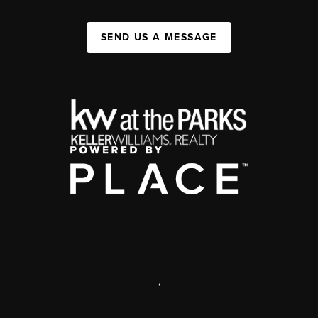
SEND US A MESSAGE
,