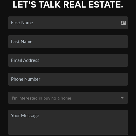
LET'S TALK REAL ESTATE.