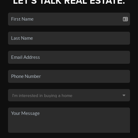
LET'S TALK REAL ESTATE.