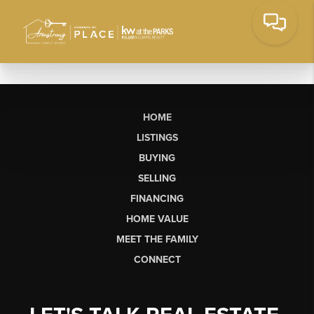
HOME
LISTINGS
BUYING
SELLING
FINANCING
HOME VALUE
MEET THE FAMILY
CONNECT