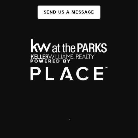
SEND US A MESSAGE
,