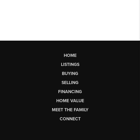
HOME
LISTINGS
BUYING
SELLING
FINANCING
HOME VALUE
MEET THE FAMILY
CONNECT