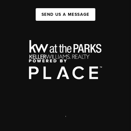
SEND US A MESSAGE
,