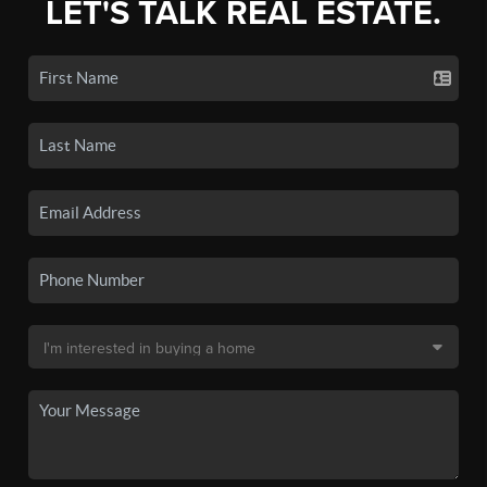
LET'S TALK REAL ESTATE.