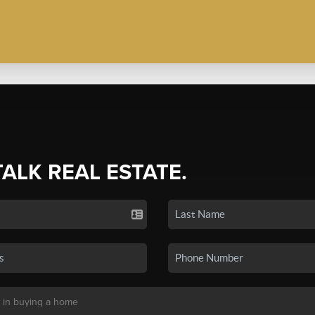
TALK REAL ESTATE.