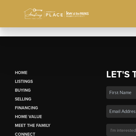
LET'S 
HOME
LISTINGS
BUYING
SELLING
FINANCING
HOME VALUE
MEET THE FAMILY
CONNECT