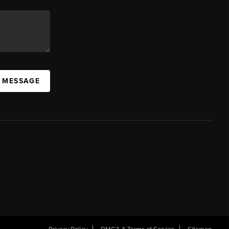
A MESSAGE