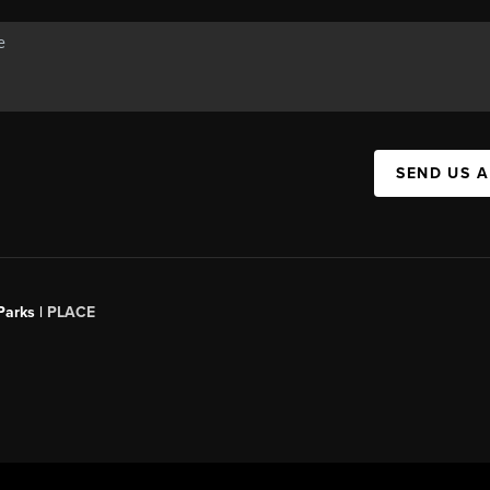
SEND US 
Parks |
PLACE