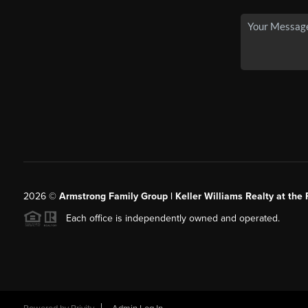
2026
©
Armstrong Family Group | Keller Williams Realty at the 
Each office is independently owned and operated.