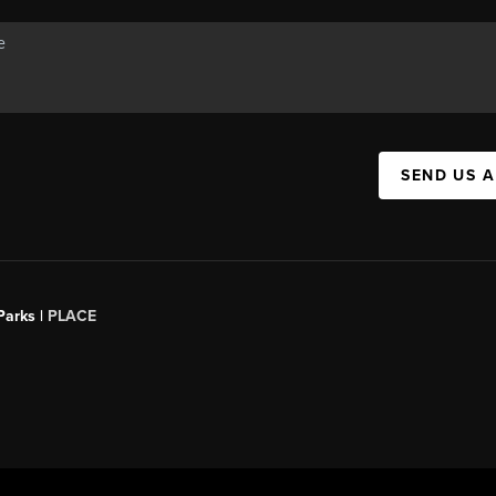
SEND US 
Parks |
PLACE