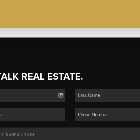
TALK REAL ESTATE.