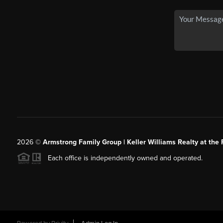
2026
©
Armstrong Family Group | Keller Williams Realty at the 
Each office is independently owned and operated.