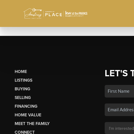
LET'S 
HOME
LISTINGS
BUYING
SELLING
FINANCING
HOME VALUE
MEET THE FAMILY
CONNECT