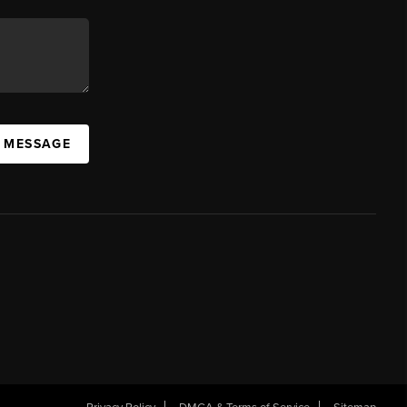
A MESSAGE