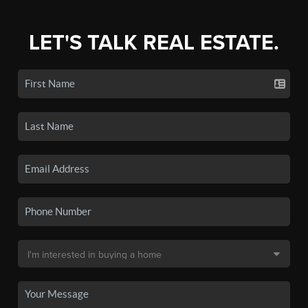
LET'S TALK REAL ESTATE.