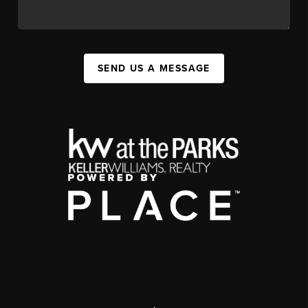
SEND US A MESSAGE
,