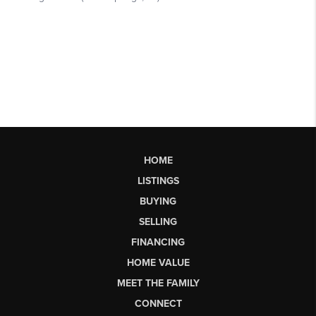
HOME
LISTINGS
BUYING
SELLING
FINANCING
HOME VALUE
MEET THE FAMILY
CONNECT