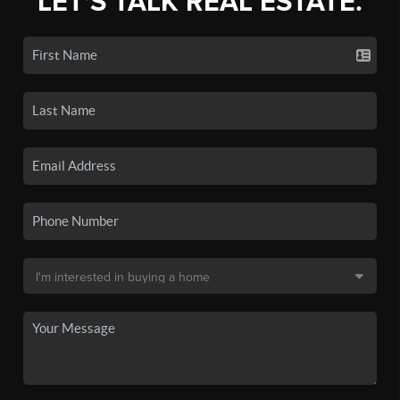
LET'S TALK REAL ESTATE.