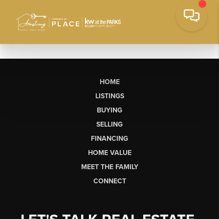
HOME
LISTINGS
BUYING
SELLING
FINANCING
HOME VALUE
MEET THE FAMILY
CONNECT