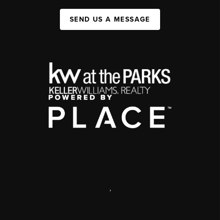
SEND US A MESSAGE
,