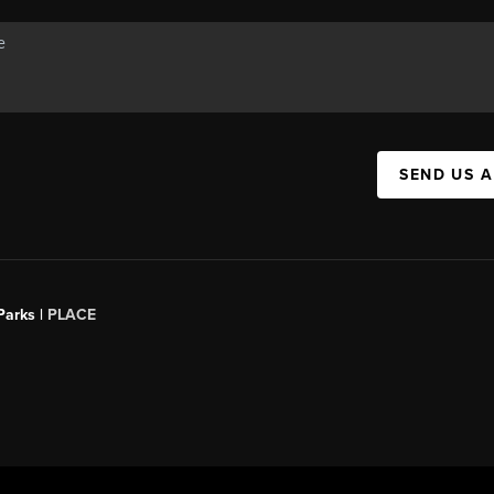
SEND US 
Parks |
PLACE