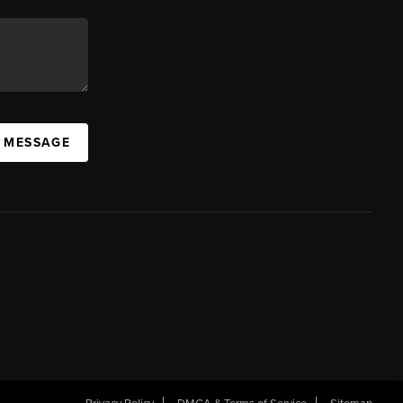
A MESSAGE