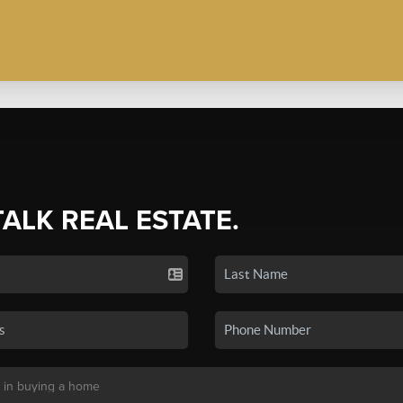
TALK REAL ESTATE.