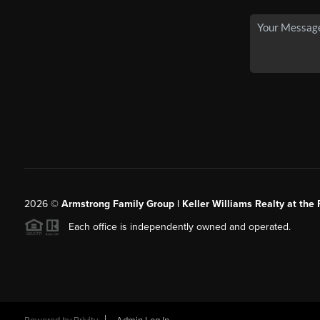
2026
©
Armstrong Family Group | Keller Williams Realty at the 
Each office is independently owned and operated.