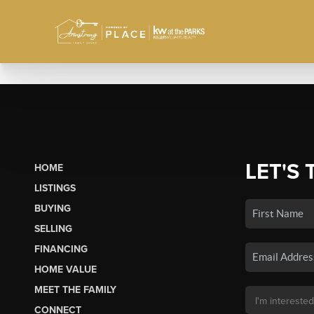
LET'S 
HOME
LISTINGS
BUYING
SELLING
FINANCING
HOME VALUE
MEET THE FAMILY
CONNECT