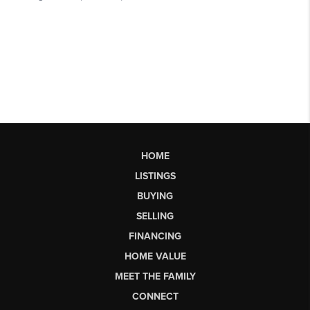
HOME
LISTINGS
BUYING
SELLING
FINANCING
HOME VALUE
MEET THE FAMILY
CONNECT