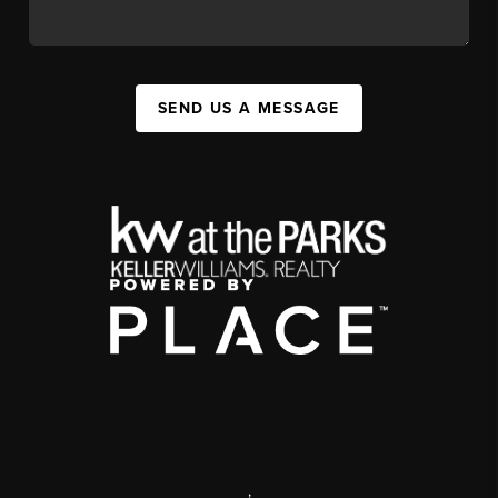
SEND US A MESSAGE
,