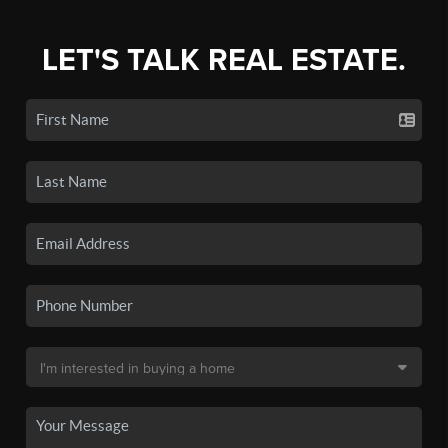
LET'S TALK REAL ESTATE.