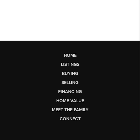
HOME
LISTINGS
BUYING
SELLING
FINANCING
HOME VALUE
MEET THE FAMILY
CONNECT