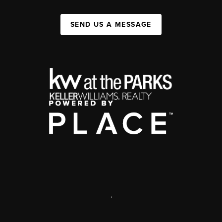
SEND US A MESSAGE
,