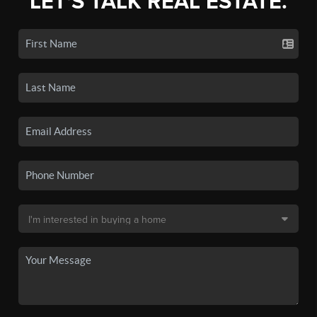
LET'S TALK REAL ESTATE.