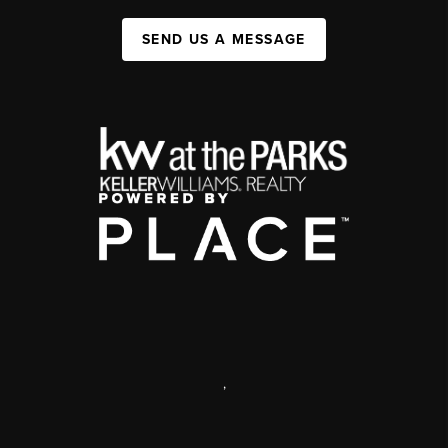
SEND US A MESSAGE
,