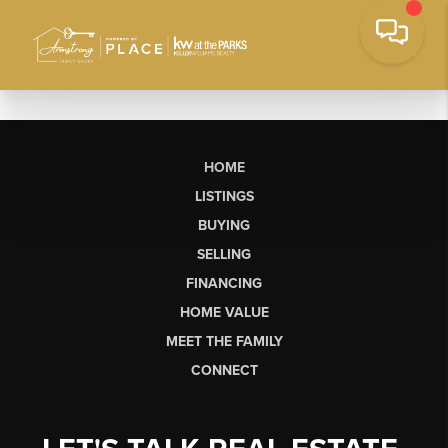
HOME
LISTINGS
BUYING
SELLING
FINANCING
HOME VALUE
MEET THE FAMILY
CONNECT