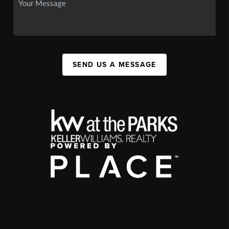
SEND US A MESSAGE