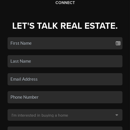
CONNECT
LET'S TALK REAL ESTATE.