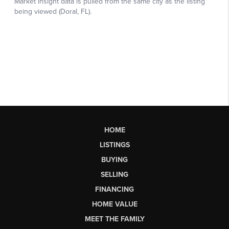
HOME
LISTINGS
BUYING
SELLING
FINANCING
HOME VALUE
MEET THE FAMILY