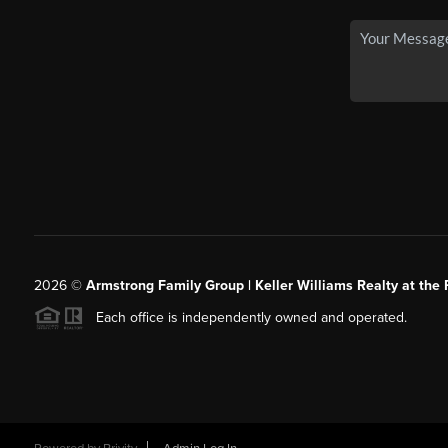
2026
©
Armstrong Family Group | Keller Williams Realty at the 
Each office is independently owned and operated.