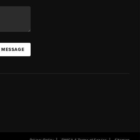
A MESSAGE