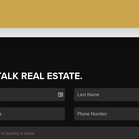
TALK REAL ESTATE.