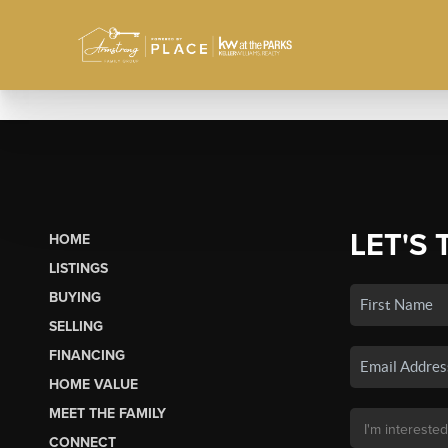
LET'S 
HOME
LISTINGS
BUYING
SELLING
FINANCING
HOME VALUE
MEET THE FAMILY
CONNECT