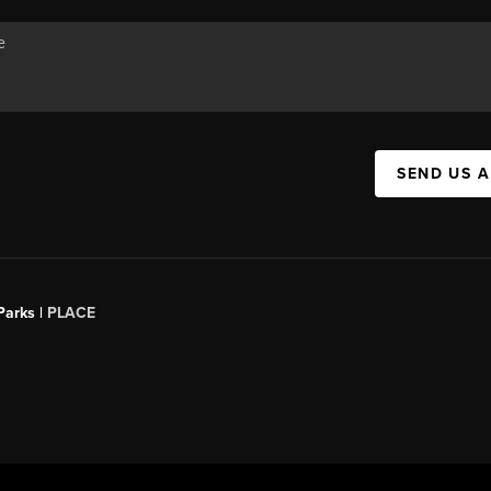
SEND US 
Parks |
PLACE