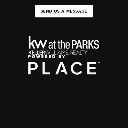
SEND US A MESSAGE
,