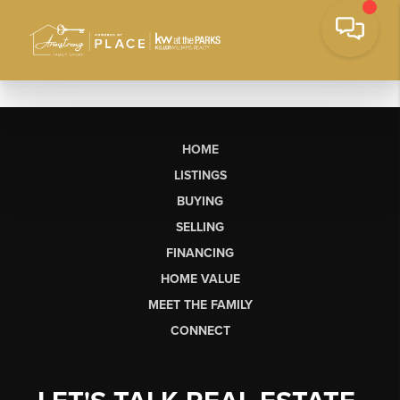
HOME
LISTINGS
BUYING
SELLING
FINANCING
HOME VALUE
MEET THE FAMILY
CONNECT