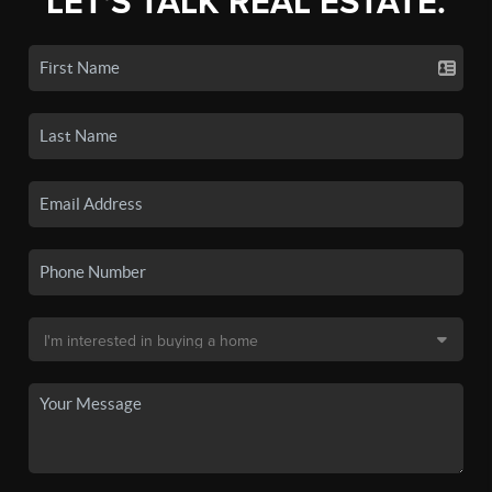
LET'S TALK REAL ESTATE.