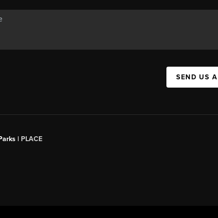
SEND US 
Parks |
PLACE