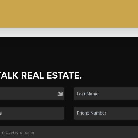
TALK REAL ESTATE.