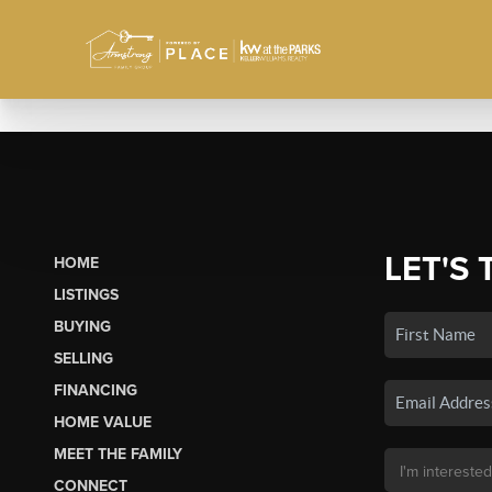
LET'S 
HOME
LISTINGS
BUYING
SELLING
FINANCING
HOME VALUE
MEET THE FAMILY
CONNECT