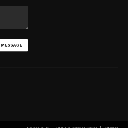
A MESSAGE