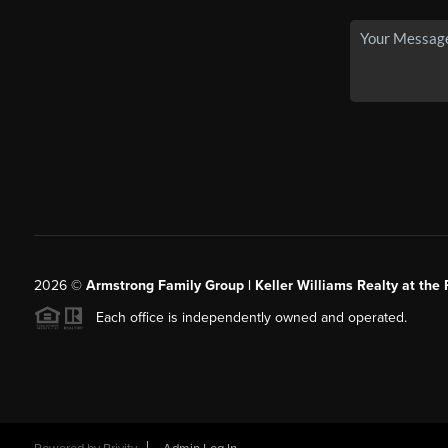
2026
©
Armstrong Family Group | Keller Williams Realty at the 
Each office is independently owned and operated.