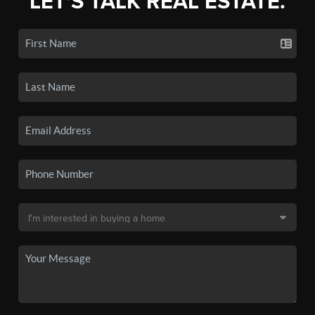
LET'S TALK REAL ESTATE.