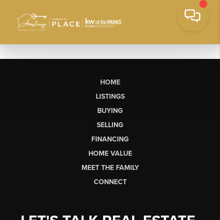
HOME
LISTINGS
BUYING
SELLING
FINANCING
HOME VALUE
MEET THE FAMILY
CONNECT