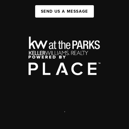
SEND US A MESSAGE
,