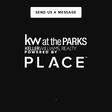
SEND US A MESSAGE
,