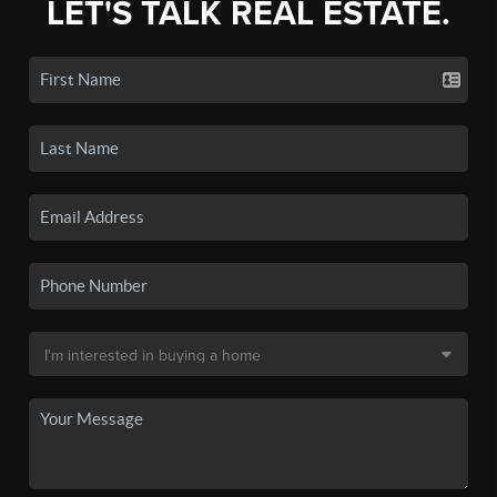
LET'S TALK REAL ESTATE.