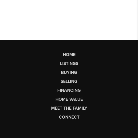
HOME
LISTINGS
BUYING
SELLING
FINANCING
HOME VALUE
MEET THE FAMILY
CONNECT