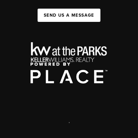
SEND US A MESSAGE
,