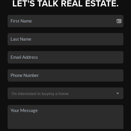
LET'S TALK REAL ESTATE.