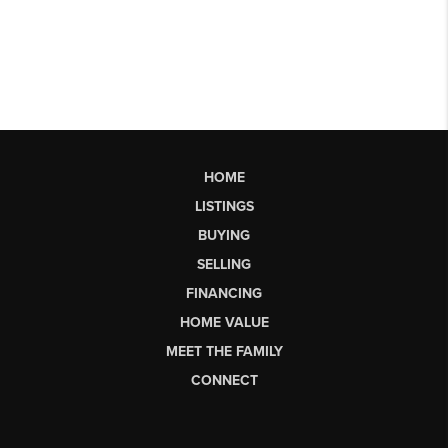
HOME
LISTINGS
BUYING
SELLING
FINANCING
HOME VALUE
MEET THE FAMILY
CONNECT