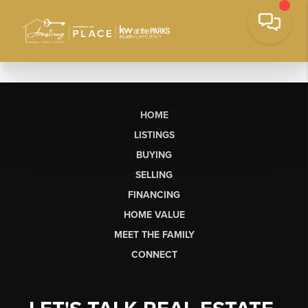
HOME
LISTINGS
BUYING
SELLING
FINANCING
HOME VALUE
MEET THE FAMILY
CONNECT