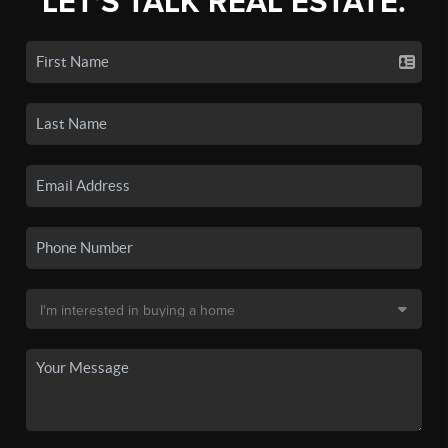
LET'S TALK REAL ESTATE.