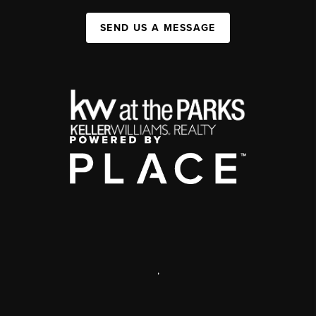
SEND US A MESSAGE
,