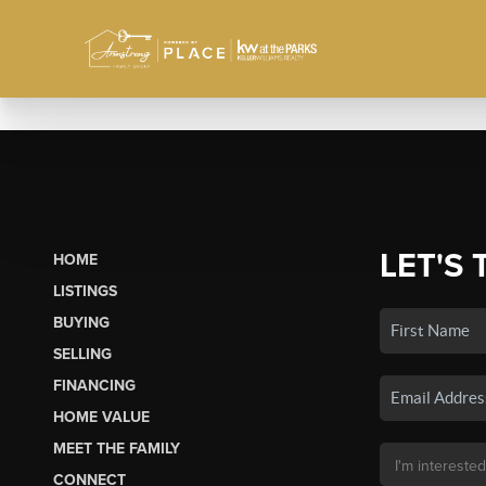
LET'S 
HOME
LISTINGS
BUYING
SELLING
FINANCING
HOME VALUE
MEET THE FAMILY
CONNECT