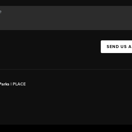
SEND US 
Parks |
PLACE