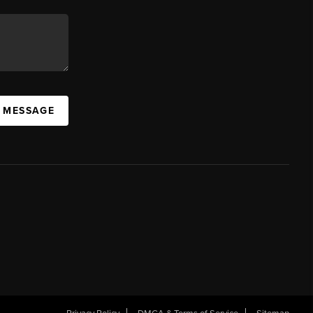
A MESSAGE