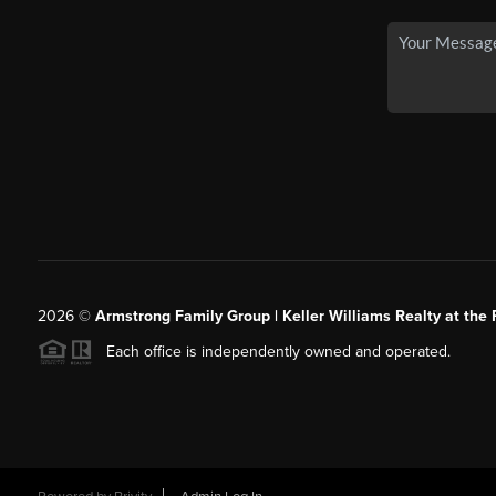
2026
©
Armstrong Family Group | Keller Williams Realty at the 
Each office is independently owned and operated.