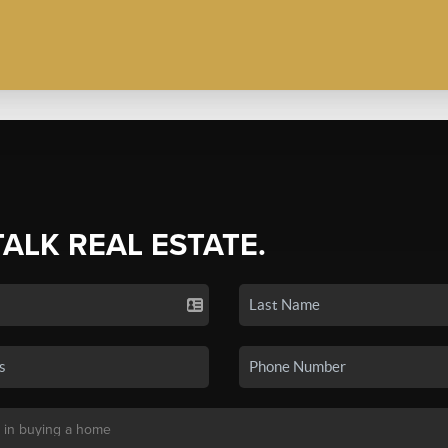
TALK REAL ESTATE.