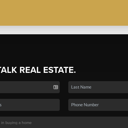
TALK REAL ESTATE.