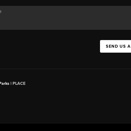
SEND US 
Parks |
PLACE