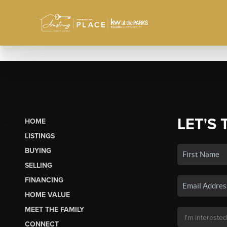
LET'S 
HOME
LISTINGS
BUYING
SELLING
FINANCING
HOME VALUE
MEET THE FAMILY
CONNECT