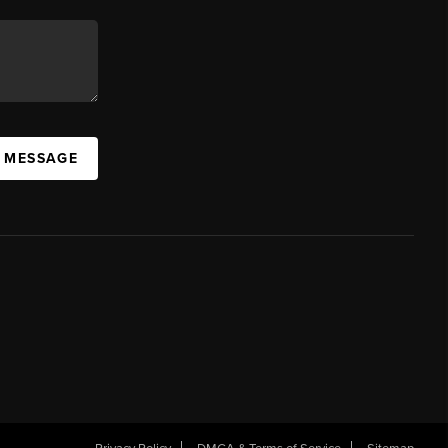
A MESSAGE