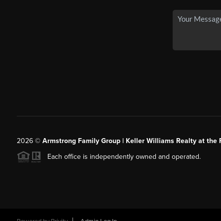
2026
©
Armstrong Family Group | Keller Williams Realty at the 
Each office is independently owned and operated.