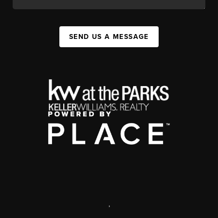
SEND US A MESSAGE
,