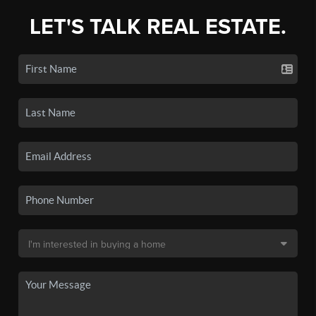
LET'S TALK REAL ESTATE.