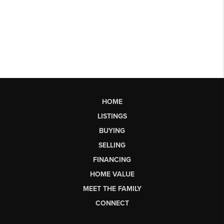
HOME
LISTINGS
BUYING
SELLING
FINANCING
HOME VALUE
MEET THE FAMILY
CONNECT