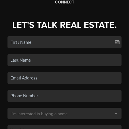
CONNECT
LET'S TALK REAL ESTATE.