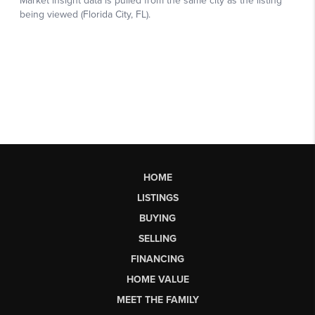
HOME
LISTINGS
BUYING
SELLING
FINANCING
HOME VALUE
MEET THE FAMILY