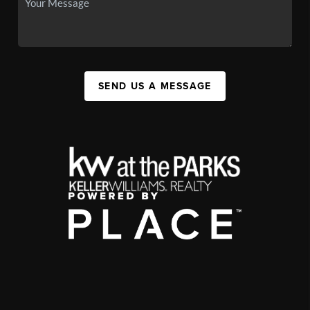
SEND US A MESSAGE