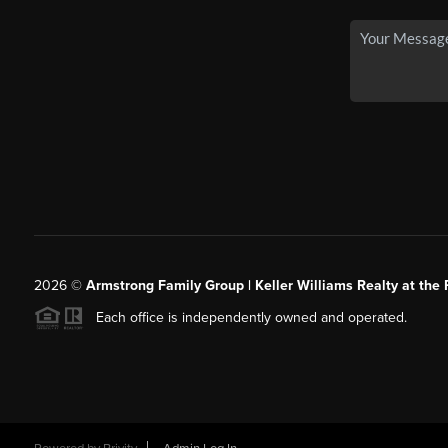
2026
©
Armstrong Family Group | Keller Williams Realty at the 
Each office is independently owned and operated.