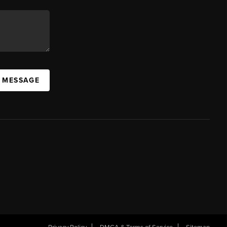
A MESSAGE