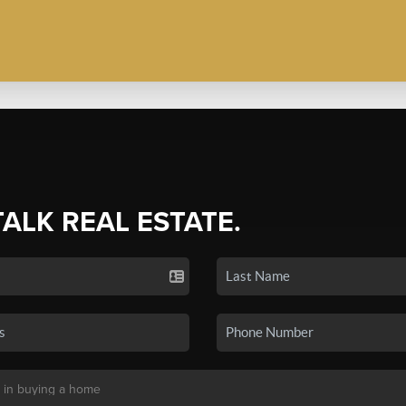
TALK REAL ESTATE.