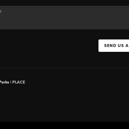
SEND US 
Parks |
PLACE