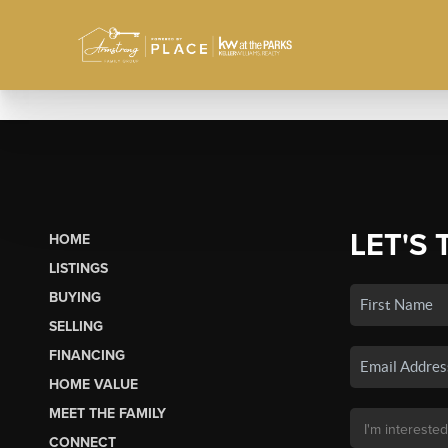
LET'S 
HOME
LISTINGS
BUYING
SELLING
FINANCING
HOME VALUE
MEET THE FAMILY
CONNECT