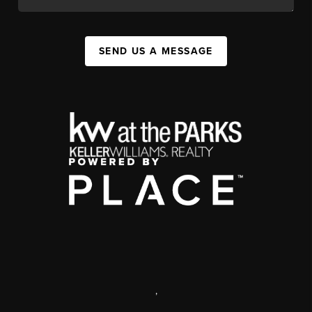
SEND US A MESSAGE
,