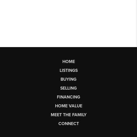
HOME
LISTINGS
BUYING
SELLING
FINANCING
HOME VALUE
MEET THE FAMILY
CONNECT