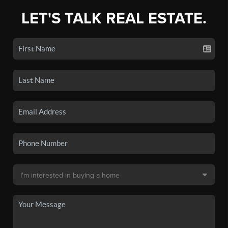
LET'S TALK REAL ESTATE.