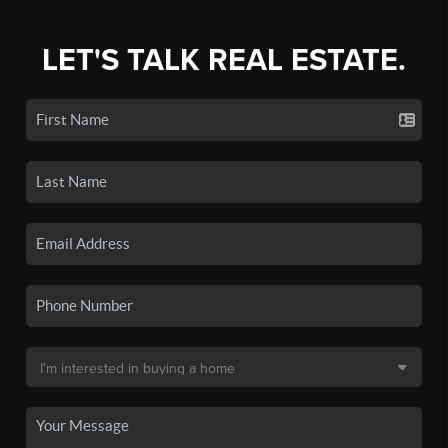
LET'S TALK REAL ESTATE.