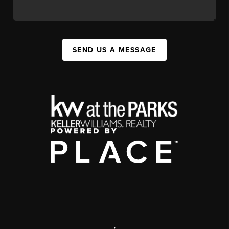
SEND US A MESSAGE
,