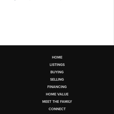
HOME
LISTINGS
BUYING
SELLING
FINANCING
HOME VALUE
MEET THE FAMILY
CONNECT