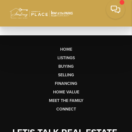
HOME
LISTINGS
BUYING
SELLING
FINANCING
HOME VALUE
MEET THE FAMILY
CONNECT