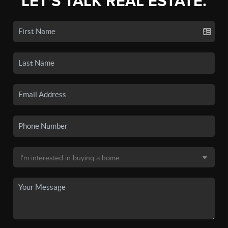
LET'S TALK REAL ESTATE.