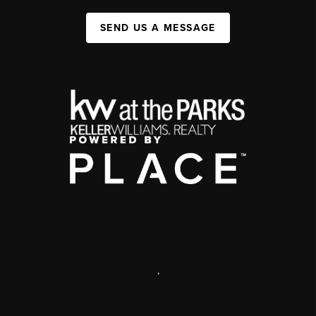
SEND US A MESSAGE
,