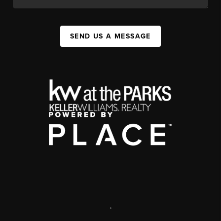
SEND US A MESSAGE
,