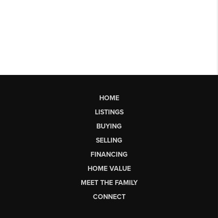
HOME
LISTINGS
BUYING
SELLING
FINANCING
HOME VALUE
MEET THE FAMILY
CONNECT