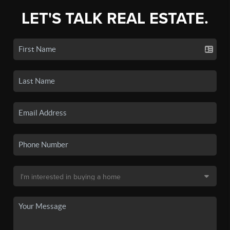
LET'S TALK REAL ESTATE.