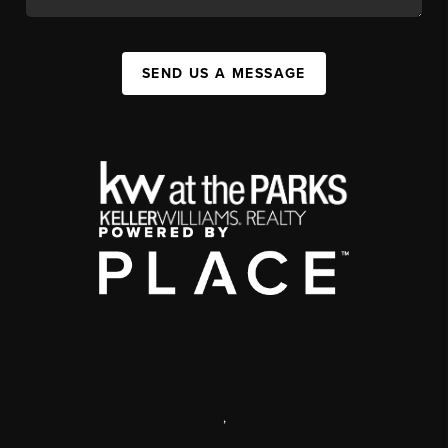
SEND US A MESSAGE
,