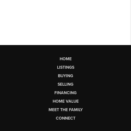
HOME
LISTINGS
BUYING
SELLING
FINANCING
HOME VALUE
MEET THE FAMILY
CONNECT