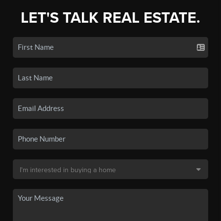
LET'S TALK REAL ESTATE.