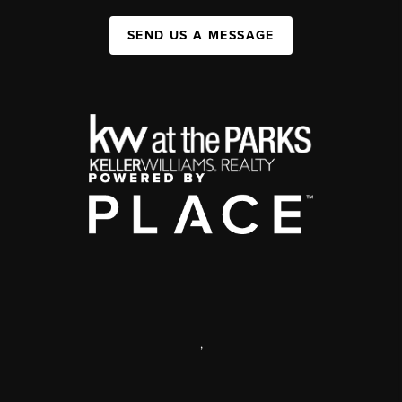
SEND US A MESSAGE
,