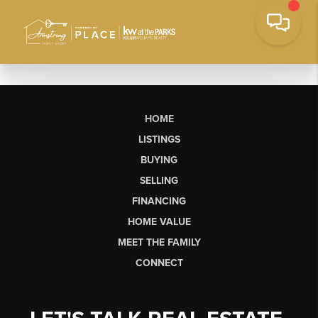
HOME
LISTINGS
BUYING
SELLING
FINANCING
HOME VALUE
MEET THE FAMILY
CONNECT