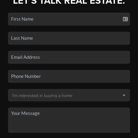
LET'S TALK REAL ESTATE.