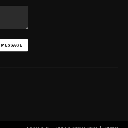
A MESSAGE