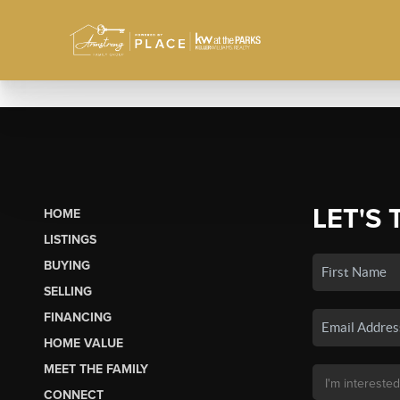
LET'S 
HOME
LISTINGS
BUYING
SELLING
FINANCING
HOME VALUE
MEET THE FAMILY
CONNECT