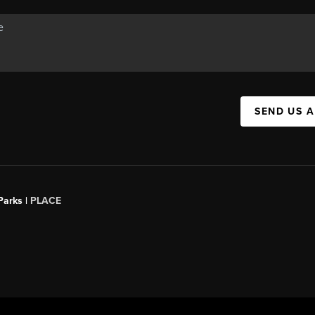
SEND US 
Parks |
PLACE