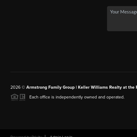
2026
©
Armstrong Family Group | Keller Williams Realty at the 
Each office is independently owned and operated.