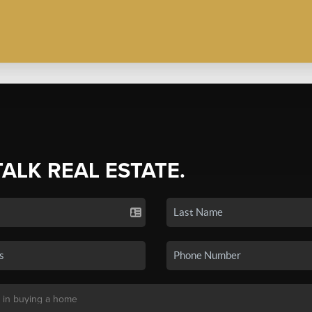
TALK REAL ESTATE.