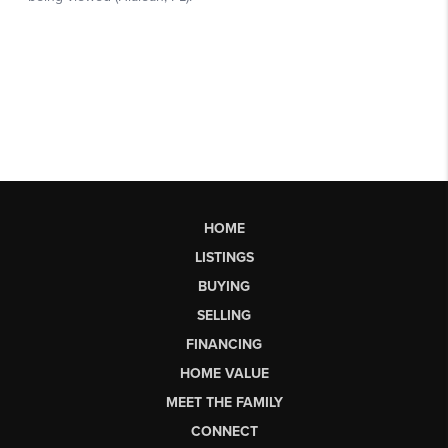
HOME
LISTINGS
BUYING
SELLING
FINANCING
HOME VALUE
MEET THE FAMILY
CONNECT