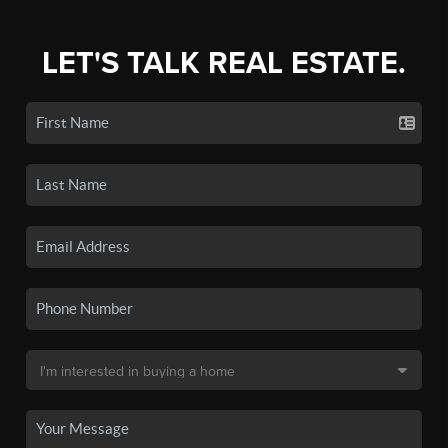
LET'S TALK REAL ESTATE.