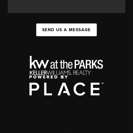
SEND US A MESSAGE
,