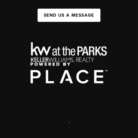
SEND US A MESSAGE
,