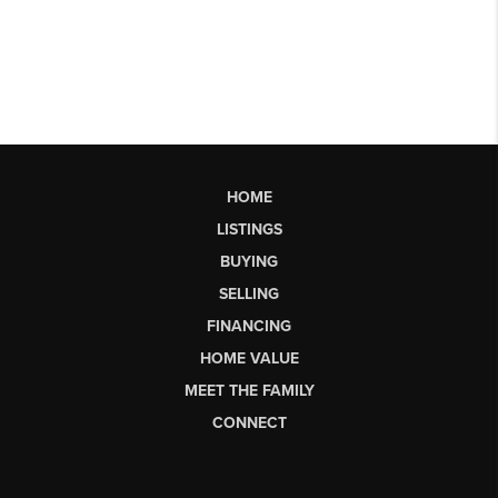
HOME
LISTINGS
BUYING
SELLING
FINANCING
HOME VALUE
MEET THE FAMILY
CONNECT