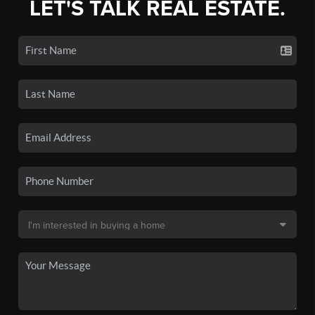
LET'S TALK REAL ESTATE.