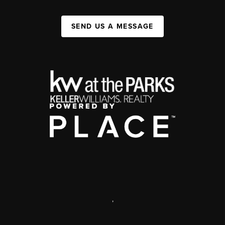
SEND US A MESSAGE
,