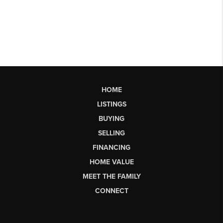
HOME
LISTINGS
BUYING
SELLING
FINANCING
HOME VALUE
MEET THE FAMILY
CONNECT