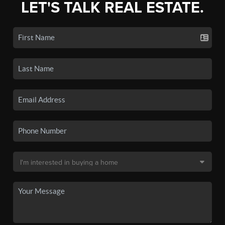
LET'S TALK REAL ESTATE.